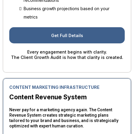
recommendations
Business growth projections based on your
metrics
Get Full Details
Every engagement begins with clarity.
The Client Growth Audit is how that clarity is created.
CONTENT MARKETING INFRASTRUCTURE
Content Revenue System
Never pay for a marketing agency again. The Content
Revenue System creates strategic marketing plans
tailored to your brand and business, and is strategically
optimized with expert human curation.