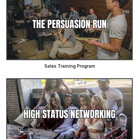
Sales Training Program