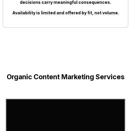
decisions carry meaningful consequences.
Availability is limited and offered by fit, not volume.
Organic Content Marketing Services