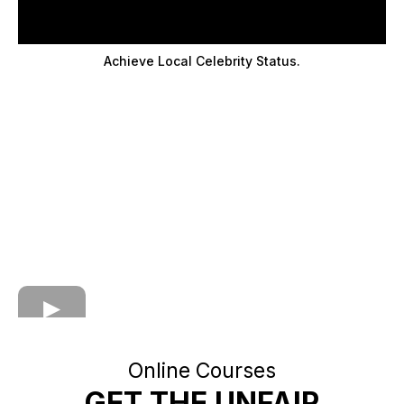
Achieve Local Celebrity Status.
Online Courses
GET THE UNFAIR