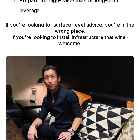
Prepare for high-value exits or long-term
leverage
If you're looking for surface-level advice, you're in the
wrong place.
If you're looking to install infrastructure that wins -
welcome.