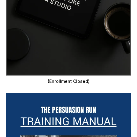
(Enrollment Closed)