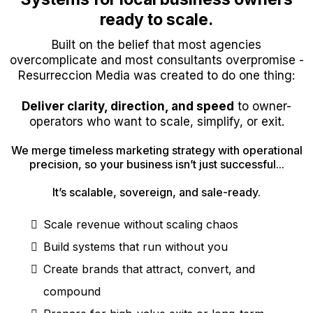
ready to scale.
Built on the belief that most agencies
overcomplicate and most consultants overpromise -
Resurreccion Media was created to do one thing:
Deliver clarity, direction, and speed
to owner-
operators who want to scale, simplify, or exit.
We merge timeless marketing strategy with operational
precision, so your business isn’t just successful...
It’s scalable, sovereign, and sale-ready.
Scale revenue without scaling chaos
Build systems that run without you
Create brands that attract, convert, and
compound