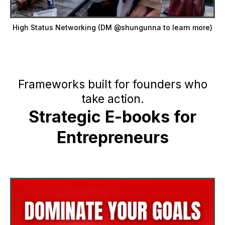
High Status Networking (DM @shungunna to learn more)
Frameworks built for founders who
take action.
Strategic E-books for
Entrepreneurs