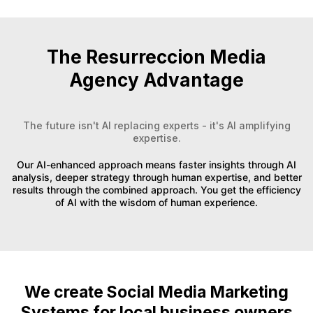
The Resurreccion Media
Agency Advantage
The future isn't AI replacing experts - it's AI amplifying
expertise.
Our AI-enhanced approach means faster insights through AI
analysis, deeper strategy through human expertise, and better
results through the combined approach. You get the efficiency
of AI with the wisdom of human experience.
We create Social Media Marketing
Systems for local business owners