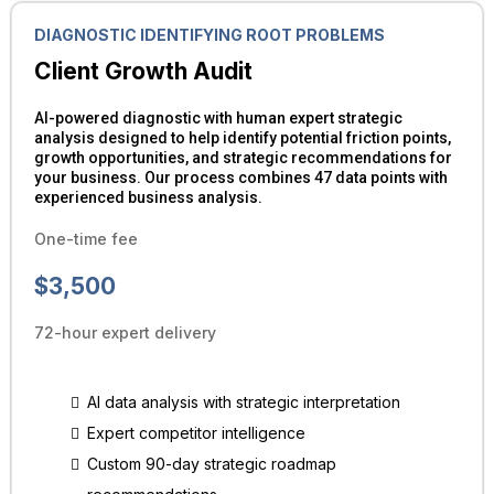
DIAGNOSTIC IDENTIFYING ROOT PROBLEMS
Client Growth Audit
AI-powered diagnostic with human expert strategic
analysis designed to help identify potential friction points,
growth opportunities, and strategic recommendations for
your business. Our process combines 47 data points with
experienced business analysis.
One-time fee
$3,500
72-hour expert delivery
AI data analysis with strategic interpretation
Expert competitor intelligence
Custom 90-day strategic roadmap