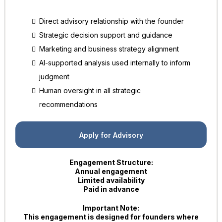
Direct advisory relationship with the founder
Strategic decision support and guidance
Marketing and business strategy alignment
AI-supported analysis used internally to inform
judgment
Human oversight in all strategic
recommendations
Apply for Advisory
Engagement Structure:
Annual engagement
Limited availability
Paid in advance
Important Note:
This engagement is designed for founders where