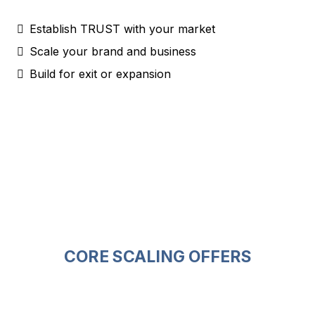
Establish TRUST with your market
Scale your brand and business
Build for exit or expansion
CORE SCALING OFFERS