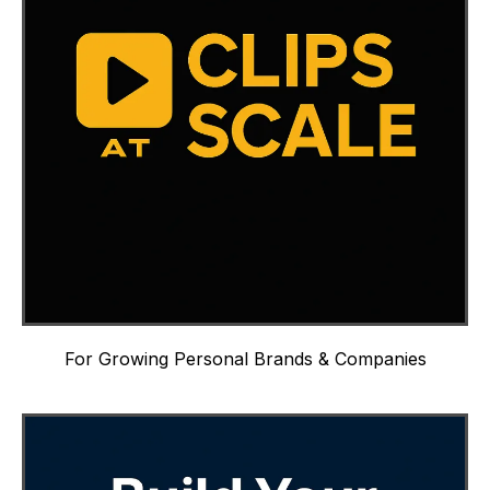
For Growing Personal Brands & Companies