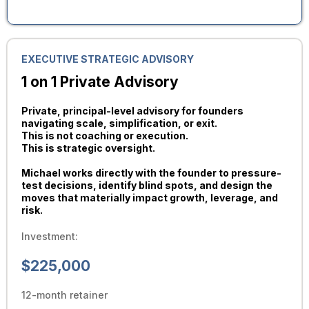
EXECUTIVE STRATEGIC ADVISORY
1 on 1 Private Advisory
Private, principal-level advisory for founders
navigating scale, simplification, or exit.
This is not coaching or execution.
This is strategic oversight.
Michael works directly with the founder to pressure-
test decisions, identify blind spots, and design the
moves that materially impact growth, leverage, and
risk.
Investment:
$225,000
12-month retainer