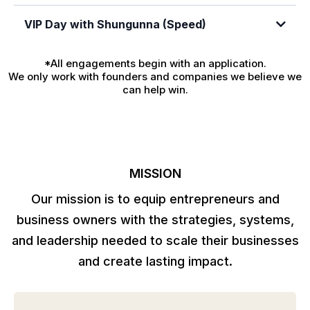
VIP Day with Shungunna (Speed)
Click here to apply now
*All engagements begin with an application.
We only work with founders and companies we believe we
can help win.
Click here to apply now
MISSION
Our mission is to equip entrepreneurs and
business owners with the strategies, systems,
and leadership needed to scale their businesses
and create lasting impact.