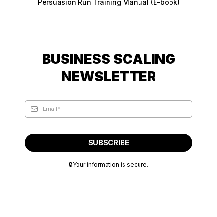
Persuasion Run Training Manual (E-book)
BUSINESS SCALING
NEWSLETTER
SUBSCRIBE
🔒Your information is secure.