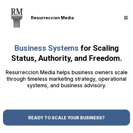
Resurreccion Media
Business Systems
for Scaling
Status, Authority, and Freedom.
Resurreccion Media helps business owners scale
through timeless marketing strategy, operational
systems, and business advisory.
READY TO SCALE YOUR BUSINESS?