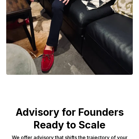
Advisory for Founders
Ready to Scale
We offer advisory that shifts the trajectory of your