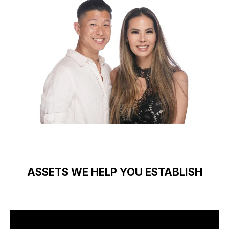
ASSETS WE HELP YOU ESTABLISH