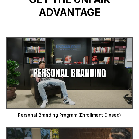
ADVANTAGE
Personal Branding Program (Enrollment Closed)