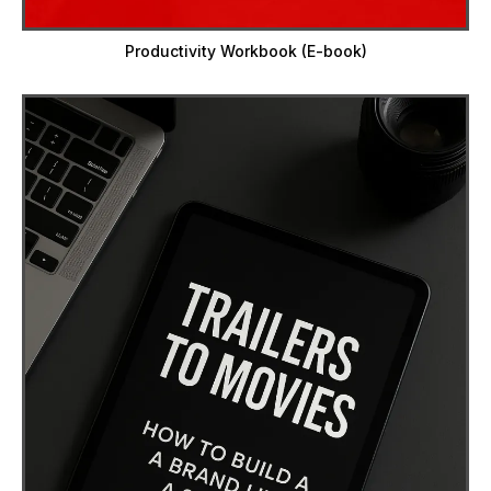
Productivity Workbook (E-book)