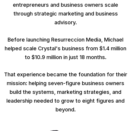
entrepreneurs and business owners scale
through strategic marketing and business
advisory.
Before launching Resurreccion Media, Michael
helped scale Crystal's business from $1.4 million
to $10.9 million in just 18 months.
That experience became the foundation for their
mission: helping seven-figure business owners
build the systems, marketing strategies, and
leadership needed to grow to eight figures and
beyond.