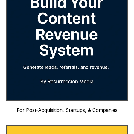
For Post-Acquisition, Startups, & Companies