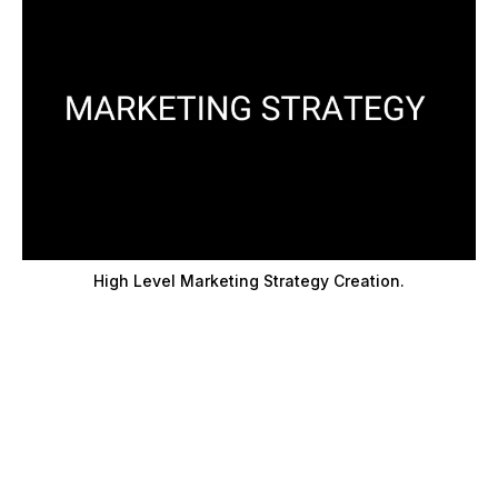
High Level Marketing Strategy Creation.