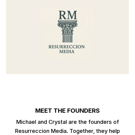
MEET THE FOUNDERS
Michael and Crystal are the founders of
Resurreccion Media. Together, they help