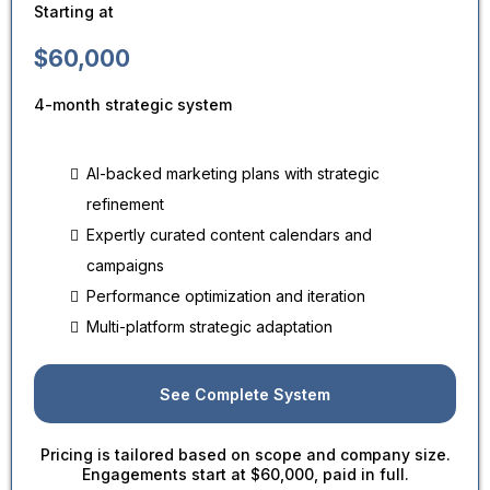
Starting at
$60,000
4-month strategic system
AI-backed marketing plans with strategic
refinement
Expertly curated content calendars and
campaigns
Performance optimization and iteration
Multi-platform strategic adaptation
See Complete System
Pricing is tailored based on scope and company size.
Engagements start at $60,000, paid in full.