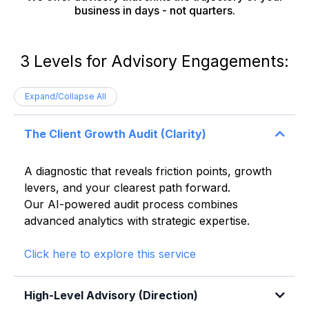
business in days - not quarters.
3 Levels for Advisory Engagements:
Expand/Collapse All
The Client Growth Audit (Clarity)
A diagnostic that reveals friction points, growth
levers, and your clearest path forward.
Our AI-powered audit process combines
advanced analytics with strategic expertise.
Click here to explore this service
High-Level Advisory (Direction)