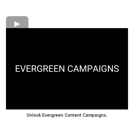
Unlock Evergreen Content Campaigns.