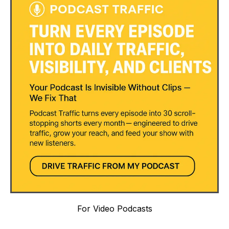
For Video Podcasts